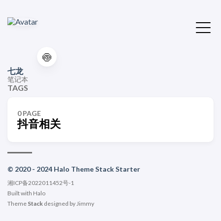
🍥
七龙
笔记本
TAGS
0 PAGE
抖音相关
© 2020 - 2024 Halo Theme Stack Starter
湘ICP备2022011452号-1
Built with
Halo
Theme
Stack
designed by
Jimmy