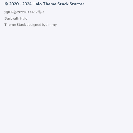
© 2020 - 2024 Halo Theme Stack Starter
湘ICP备2022011452号-1
Built with
Halo
Theme
Stack
designed by
Jimmy