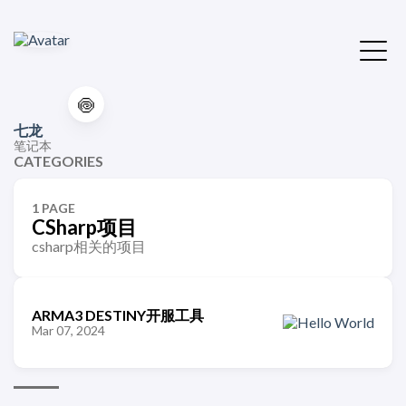
🍥
七龙
笔记本
CATEGORIES
1 PAGE
CSharp项目
csharp相关的项目
ARMA3 DESTINY开服工具
Mar 07, 2024